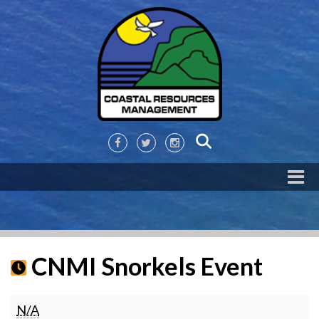
CNMI Snorkels Event
CNMI
N/A