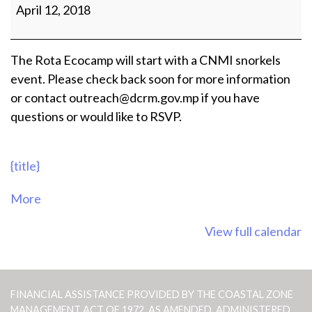
Snorkels
April 12, 2018
Event
The Rota Ecocamp will start with a CNMI snorkels
event. Please check back soon for more information
or contact outreach@dcrm.gov.mp if you have
questions or would like to RSVP.
{title}
about
More
{title}
View full calendar
FINANCIAL ASSISTANCE PROVIDED BY THE COASTAL ZONE
MANAGEMENT ACT OF 1972, AS AMENDED, ADMINISTERED