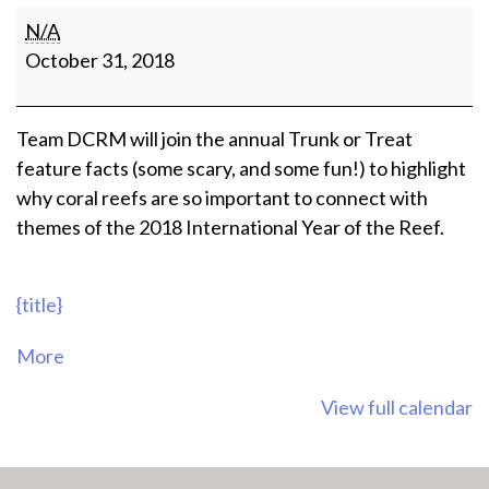
Love
N/A
Your
October 31, 2018
Sea
Trunk
Or
Team DCRM will join the annual Trunk or Treat
Treat
feature facts (some scary, and some fun!) to highlight
why coral reefs are so important to connect with
themes of the 2018 International Year of the Reef.
{title}
about
More
{title}
View full calendar