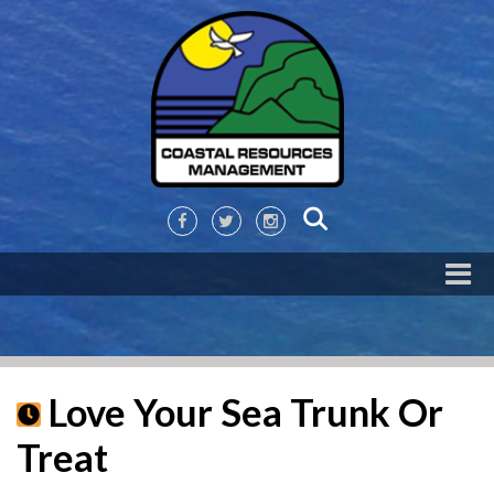
Love Your Sea Trunk Or
Treat