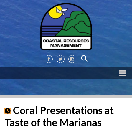
Coral Presentations at
Taste of the Marianas