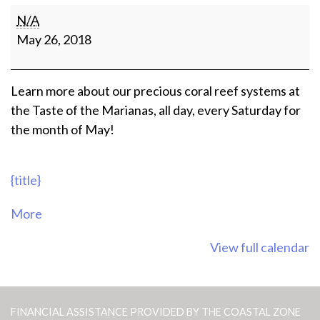
Coral
N/A
Presentations
May 26, 2018
at
Taste
of
Learn more about our precious coral reef systems at
the
the Taste of the Marianas, all day, every Saturday for
Marianas
the month of May!
{title}
about
More
{title}
View full calendar
FINANCIAL ASSISTANCE PROVIDED BY THE COASTAL ZONE