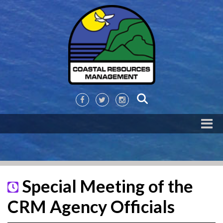
Special Meeting of the
CRM Agency Officials