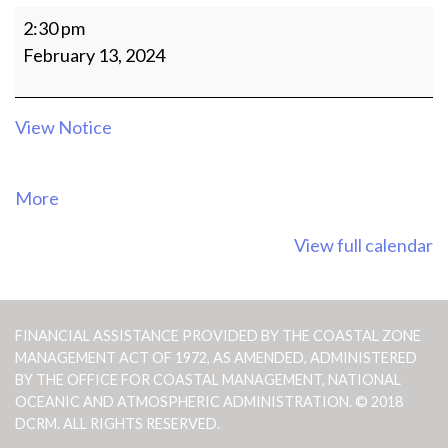
MEETING
2:30 pm
OF
February 13, 2024
THE
CRM
AGENCY
View Notice
OFFICIALS
about
More
{title}
View full calendar
FINANCIAL ASSISTANCE PROVIDED BY THE COASTAL ZONE
MANAGEMENT ACT OF 1972, AS AMENDED, ADMINISTERED
BY THE OFFICE FOR COASTAL MANAGEMENT, NATIONAL
OCEANIC AND ATMOSPHERIC ADMINISTRATION. © 2018
DCRM. ALL RIGHTS RESERVED.