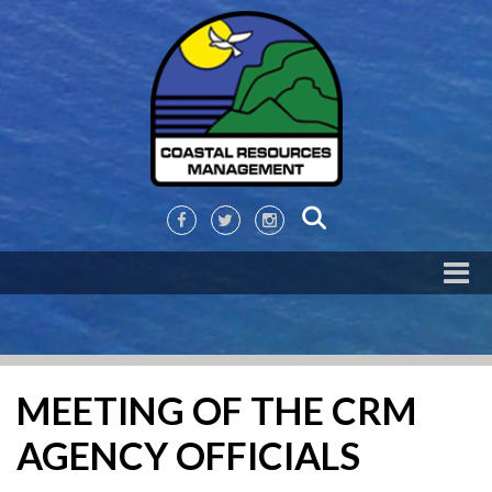
MEETING OF THE CRM
AGENCY OFFICIALS