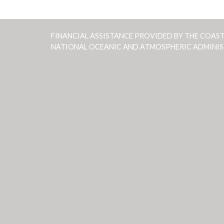
FINANCIAL ASSISTANCE PROVIDED BY THE COAS
NATIONAL OCEANIC AND ATMOSPHERIC ADMINISTR