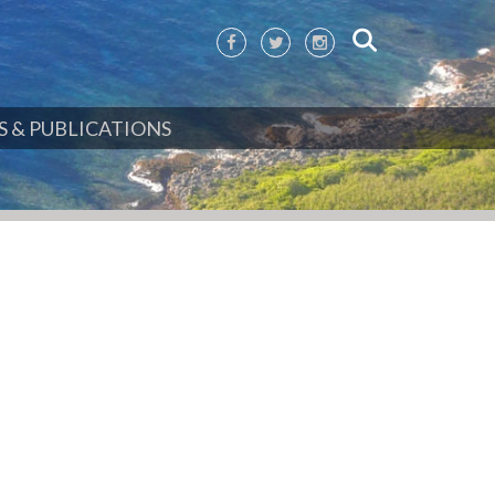
 & PUBLICATIONS