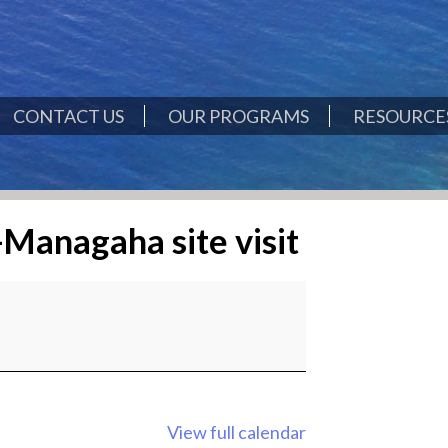
CONTACT US
OUR PROGRAMS
RESOURCES
-Managaha site visit
View full calendar