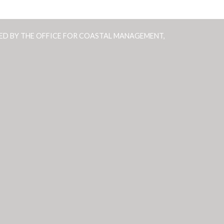
ED BY THE OFFICE FOR COASTAL MANAGEMENT,