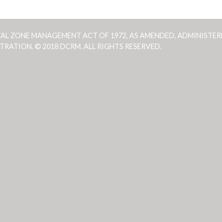
TAL ZONE MANAGEMENT ACT OF 1972, AS AMENDED, ADMINISTER
ATION. © 2018 DCRM. ALL RIGHTS RESERVED.