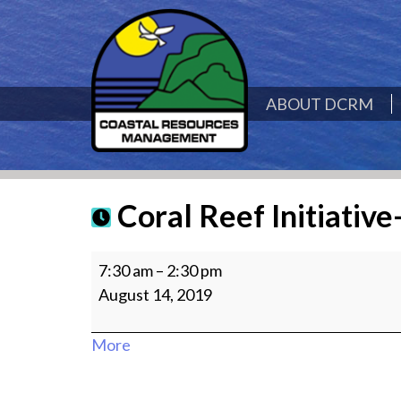
ABOUT DCRM
Coral Reef Initiative
Coral
7:30 am
–
2:30 pm
Reef
August 14, 2019
Initiative-
Managaha
about
More
site
{title}
visit