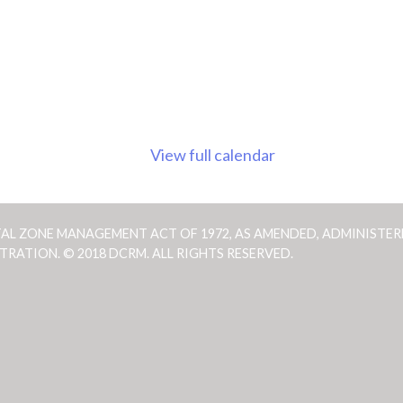
View full calendar
TAL ZONE MANAGEMENT ACT OF 1972, AS AMENDED, ADMINISTER
ATION. © 2018 DCRM. ALL RIGHTS RESERVED.