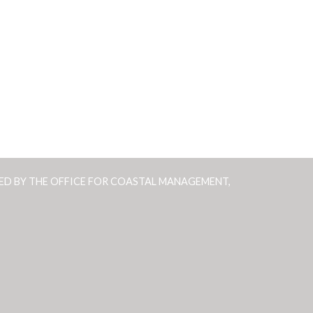
ED BY THE OFFICE FOR COASTAL MANAGEMENT,