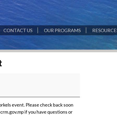
CONTACT US
OUR PROGRAMS
RESOURCES
t
rkels event. Please check back soon
crm.gov.mp if you have questions or