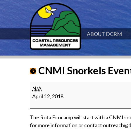
ABOUT DCRM
CNMI Snorkels Even
CNMI
N/A
Snorkels
April 12, 2018
Event
The Rota Ecocamp will start with a CNMI sno
for more information or contact outreach@d