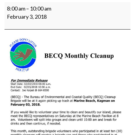
Beach
8:00 am
–
10:00 am
Cleanup
February 3, 2018
-
Marine
Beach