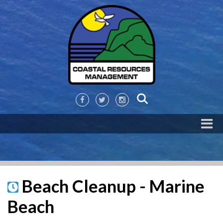
Beach Cleanup - Marine
Beach