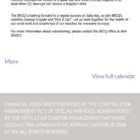
about
More
{title}
View full calendar
FINANCIAL ASSISTANCE PROVIDED BY THE COASTAL ZONE
MANAGEMENT ACT OF 1972, AS AMENDED, ADMINISTERED
BY THE OFFICE FOR COASTAL MANAGEMENT, NATIONAL
OCEANIC AND ATMOSPHERIC ADMINISTRATION. © 2018
DCRM. ALL RIGHTS RESERVED.