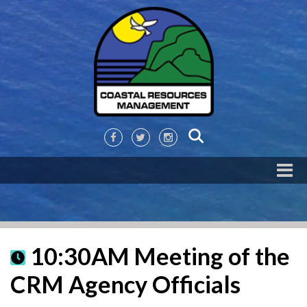
10:30AM Meeting of the
CRM Agency Officials