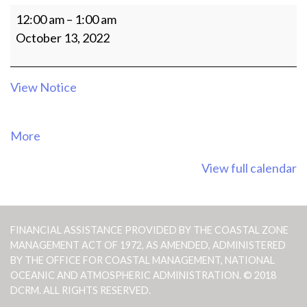
10:30AM
12:00 am
–
1:00 am
Meeting
October 13, 2022
of
the
CRM
View Notice
Agency
Officials
about
More
{title}
View full calendar
FINANCIAL ASSISTANCE PROVIDED BY THE COASTAL ZONE
MANAGEMENT ACT OF 1972, AS AMENDED, ADMINISTERED
BY THE OFFICE FOR COASTAL MANAGEMENT, NATIONAL
OCEANIC AND ATMOSPHERIC ADMINISTRATION. © 2018
DCRM. ALL RIGHTS RESERVED.