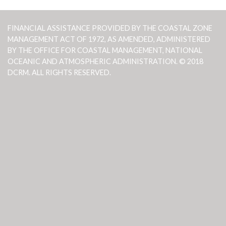
FINANCIAL ASSISTANCE PROVIDED BY THE COASTAL ZONE
MANAGEMENT ACT OF 1972, AS AMENDED, ADMINISTERED
BY THE OFFICE FOR COASTAL MANAGEMENT, NATIONAL
OCEANIC AND ATMOSPHERIC ADMINISTRATION. © 2018
DCRM. ALL RIGHTS RESERVED.