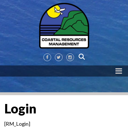
Login
[RM_Login]