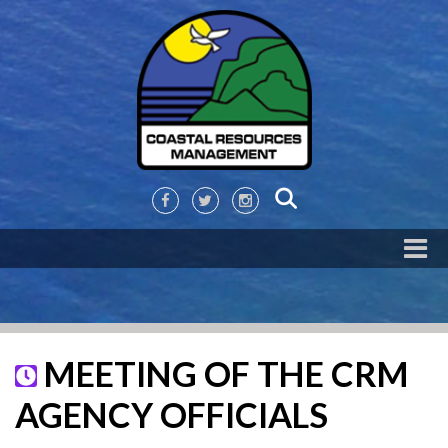
MEETING OF THE CRM
AGENCY OFFICIALS