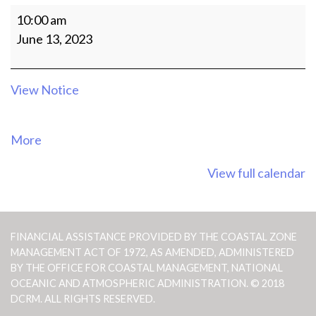
MEETING
10:00 am
OF
June 13, 2023
THE
CRM
AGENCY
View Notice
OFFICIALS
about
More
{title}
View full calendar
FINANCIAL ASSISTANCE PROVIDED BY THE COASTAL ZONE
MANAGEMENT ACT OF 1972, AS AMENDED, ADMINISTERED
BY THE OFFICE FOR COASTAL MANAGEMENT, NATIONAL
OCEANIC AND ATMOSPHERIC ADMINISTRATION. © 2018
DCRM. ALL RIGHTS RESERVED.