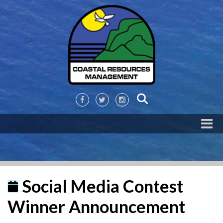
Social Media Contest
Winner Announcement