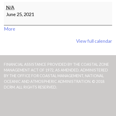
Social
N/A
Media
June 25, 2021
Contest
Winner
about
More
Announcement
{title}
View full calendar
FINANCIAL ASSISTANCE PROVIDED BY THE COASTAL ZONE
MANAGEMENT ACT OF 1972, AS AMENDED, ADMINISTERED
BY THE OFFICE FOR COASTAL MANAGEMENT, NATIONAL
OCEANIC AND ATMOSPHERIC ADMINISTRATION. © 2018
DCRM. ALL RIGHTS RESERVED.